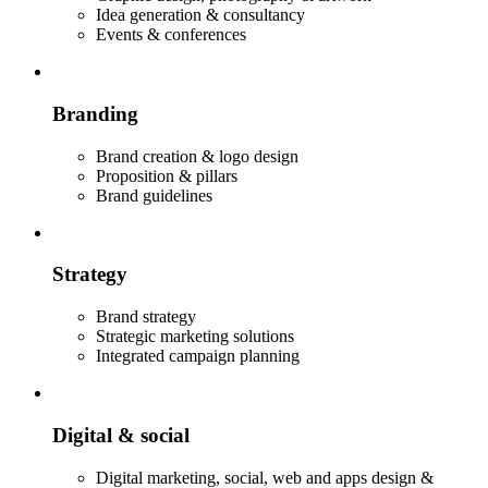
Idea generation & consultancy
Events & conferences
Branding
Brand creation & logo design
Proposition & pillars
Brand guidelines
Strategy
Brand strategy
Strategic marketing solutions
Integrated campaign planning
Digital & social
Digital marketing, social, web and apps design &