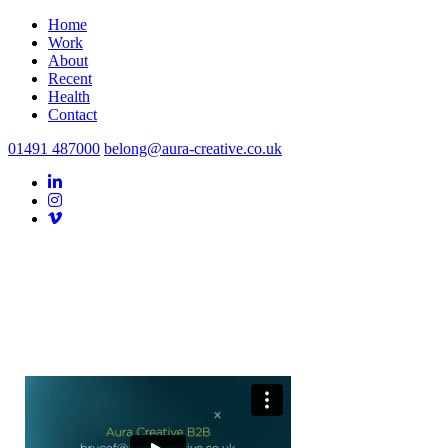
Home
Work
About
Recent
Health
Contact
01491 487000
belong@aura-creative.co.uk