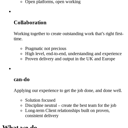
Open platforms, open working
Collaboration
Working together to create outstanding work that’s right first-
time.
Pragmatic not precious
High level, end-to-end, understanding and experience
Proven delivery and output in the UK and Europe
can-do
Applying our experience to get the job done, and done well.
Solution focused
Discipline neutral – create the best team for the job
Long-term Client relationships built on proven,
consistent delivery
What we do