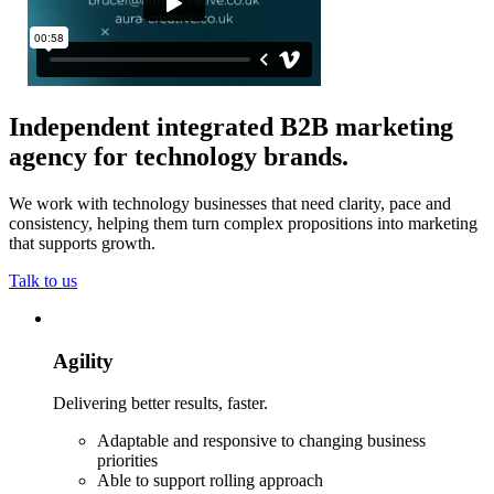
Independent integrated B2B marketing
agency for technology brands
.
We work with technology businesses that need clarity, pace and
consistency, helping them turn complex propositions into marketing
that supports growth.
Talk to us
Agility
Delivering better results, faster.
Adaptable and responsive to changing business
priorities
Able to support rolling approach