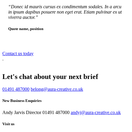
“Donec id mauris cursus ex condimentum sodales. In a arcu
in ipsum dapibus posuere non eget erat. Etiam pulvinar ex ut
viverra auctor.”
Quote name, position
Contact us today
.
Let's chat about your next brief
01491 487000
belong@aura-creative.co.uk
New Business Enquiries
Andy Jarvis
Director
01491 487000
andyj@aura-creative.co.uk
Visit us