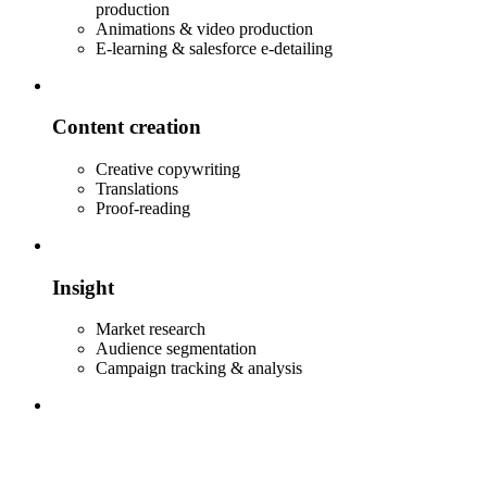
production
Animations & video production
E-learning & salesforce e-detailing
Content creation
Creative copywriting
Translations
Proof-reading
Insight
Market research
Audience segmentation
Campaign tracking & analysis