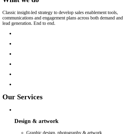
Classic insight-led strategy to develop sales enablement tools,
communications and engagement plans across both demand and
lead generation. End to end.
Our Services
Design & artwork
Graphic design, photography & artwork