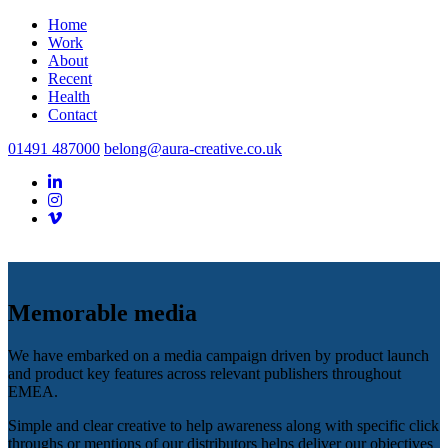
Home
Work
About
Recent
Health
Contact
01491 487000
belong@aura-creative.co.uk
Memorable media
We have embarked on a media campaign driven by product launch
and product key features across relevant publishers throughout
EMEA.
Simple and clear creative to help awareness along with specific click
throughs or mentions of our distributors helps deliver our objectives