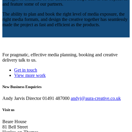
and feature some of our partners.
The ability to plan and book the right level of media exposure, the
right media formats, and design the creative together has seamlessly
made the project as fast and efficient as the products.
For pragmatic, effective media planning, booking and creative
delivery talk to us.
Get in touch
View more work
New Business Enquiries
Andy Jarvis
Director
01491 487000
andyj@aura-creative.co.uk
Visit us
Beare House
81 Bell Street